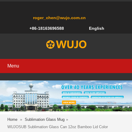
roger_chen@wujo.com.cn
+86-18163696588
English
Menu
Home
»
Sublimation Glass Mug
»
WUJOSUB Sublimation Glass Can 12oz Bamboo Lid Color