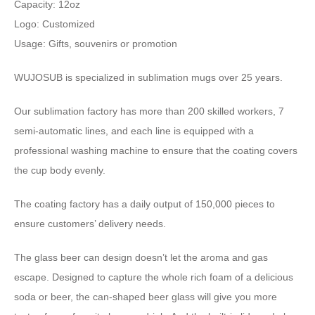
Capacity: 12oz
Logo: Customized
Usage: Gifts, souvenirs or promotion
WUJOSUB is specialized in sublimation mugs over 25 years.
Our sublimation factory has more than 200 skilled workers, 7
semi-automatic lines, and each line is equipped with a
professional washing machine to ensure that the coating covers
the cup body evenly.
The coating factory has a daily output of 150,000 pieces to
ensure customers’ delivery needs.
The glass beer can design doesn’t let the aroma and gas
escape. Designed to capture the whole rich foam of a delicious
soda or beer, the can-shaped beer glass will give you more