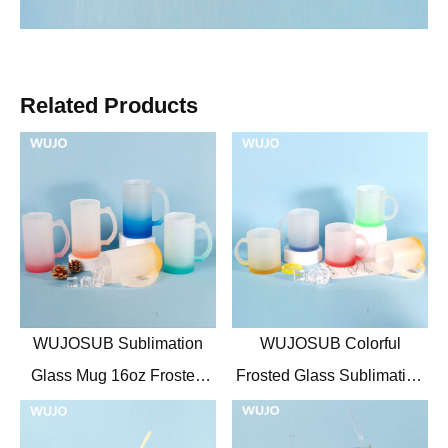
Related Products
WUJOSUB Sublimation
WUJOSUB Colorful
Glass Mug 16oz Frosted
Frosted Glass Sublimation
Glass Sublimation Mugs for
Mug 11oz Glass Mug for
Beer
Sublimation