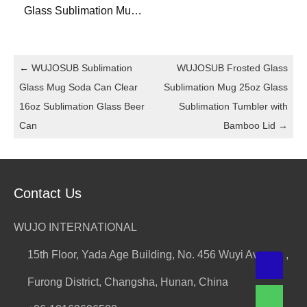
Glass Sublimation Mug
Straight 14oz Sublimation
Glass Bottle for DIY
←
WUJOSUB Sublimation
WUJOSUB Frosted Glass
Glass Mug Soda Can Clear
Sublimation Mug 25oz Glass
16oz Sublimation Glass Beer
Sublimation Tumbler with
Can
Bamboo Lid
→
Contact Us
WUJO INTERNATIONAL
15th Floor, Yada Age Building, No. 456 Wuyi Avenue ,
Furong District, Changsha, Hunan, China