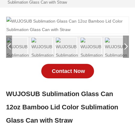
Sublimation Glass Can with Straw
Contact Now
WUJOSUB Sublimation Glass Can
12oz Bamboo Lid Color Sublimation
Glass Can with Straw