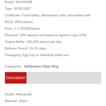
Brand: WUJOSUB
Type: WJSG1007
Certificate: Food safety, dishwasher safe, microwave safe
MOQ: 3024 pieces
Price: 1-1.25USD/piece
Payment: 30% deposit and balance against copy of B/L
Supply Ability: 150,000 pieces per day
Delivery Period: 15-25 days
Packaging: Egg tray or individual white box
Categories :
Sublimation Glass Mug
Description
Grade: AAA grade
Material: Glass