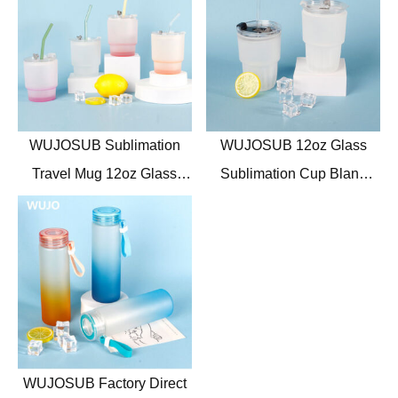
WUJOSUB Sublimation
WUJOSUB 12oz Glass
Travel Mug 12oz Glass
Sublimation Cup Blank
Sublimation Mug with Lid
Frosted Glass Sublimation
and Spoon
Mugs with Straw
WUJOSUB Factory Direct