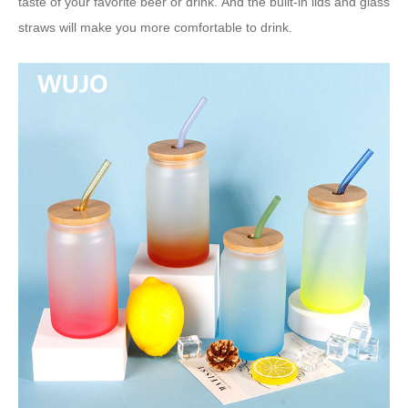
taste of your favorite beer or drink. And the built-in lids and glass
straws will make you more comfortable to drink.