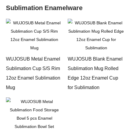
Sublimation Enamelware
WUJOSUB Metal Enamel
WUJOSUB Blank Enamel
Sublimation Cup S/S Rim
Sublimation Mug Rolled
12oz Enamel Sublimation
Edge 12oz Enamel Cup
Mug
for Sublimation