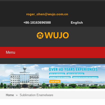
roger_chen@wujo.com.cn
+86-18163696588
English
Menu
Home
»
Sublimation Enamelware