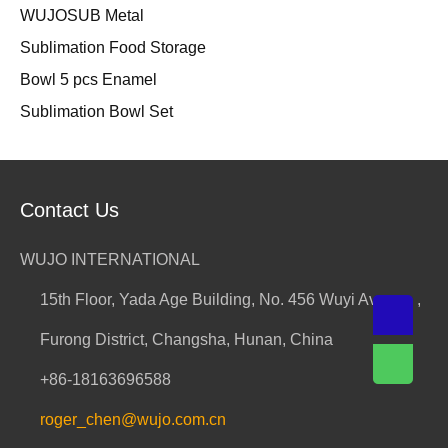
WUJOSUB Metal
Sublimation Food Storage
Bowl 5 pcs Enamel
Sublimation Bowl Set
Contact Us
WUJO INTERNATIONAL
15th Floor, Yada Age Building, No. 456 Wuyi Avenue ,
Furong District, Changsha, Hunan, China
+86-18163696588
roger_chen@wujo.com.cn